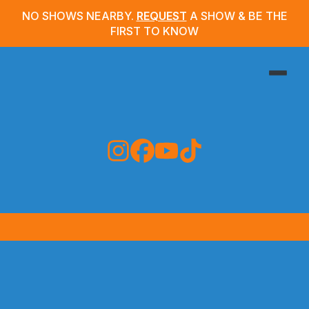
NO SHOWS NEARBY.
REQUEST
A SHOW & BE THE
FIRST TO KNOW