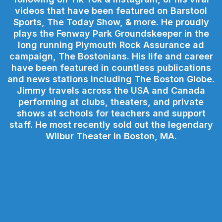
videos that have been featured on Barstool
Sports, The Today Show, & more. He proudly
plays the Fenway Park Groundskeeper in the
long running Plymouth Rock Assurance ad
campaign, The Bostonians. His life and career
have been featured in countless publications
and news stations including The Boston Globe.
Jimmy travels across the USA and Canada
performing at clubs, theaters, and private
shows at schools for teachers and support
staff. He most recently sold out the legendary
Wilbur Theater in Boston, MA.