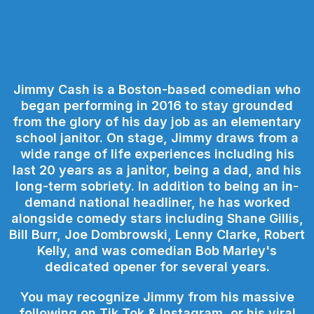
Jimmy Cash is a Boston-based comedian who
began performing in 2016 to stay grounded
from the glory of his day job as an elementary
school janitor. On stage, Jimmy draws from a
wide range of life experiences including his
last 20 years as a janitor, being a dad, and his
long-term sobriety. In addition to being an in-
demand national headliner, he has worked
alongside comedy stars including Shane Gillis,
Bill Burr, Joe Dombrowski, Lenny Clarke, Robert
Kelly, and was comedian Bob Marley's
dedicated opener for several years.
You may recognize Jimmy from his massive
following on Tik Tok & Instagram, or his viral