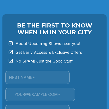
BE THE FIRST TO KNOW
WHEN I'M IN YOUR CITY
About Upcoming Shows near you!
Get Early Access & Exclusive Offers
No SPAM! Just the Good Stuff