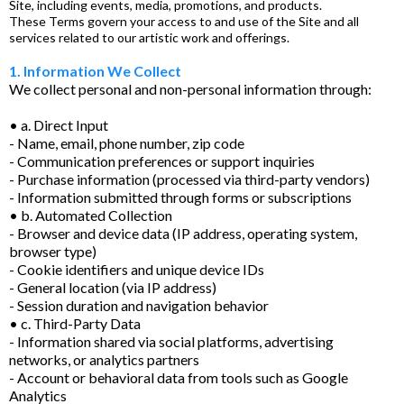
Site, including events, media, promotions, and products.
These Terms govern your access to and use of the Site and all
services related to our artistic work and offerings.
1. Information We Collect
We collect personal and non-personal information through:
• a. Direct Input
- Name, email, phone number, zip code
- Communication preferences or support inquiries
- Purchase information (processed via third-party vendors)
- Information submitted through forms or subscriptions
• b. Automated Collection
- Browser and device data (IP address, operating system,
browser type)
- Cookie identifiers and unique device IDs
- General location (via IP address)
- Session duration and navigation behavior
• c. Third-Party Data
- Information shared via social platforms, advertising
networks, or analytics partners
- Account or behavioral data from tools such as Google
Analytics