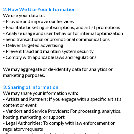
2. How We Use Your Information
We use your data to:
- Provide and improve our Services
- Facilitate ticketing, subscriptions, and artist promotions
- Analyze usage and user behavior for internal optimization
- Send transactional or promotional communications
- Deliver targeted advertising
- Prevent fraud and maintain system security
- Comply with applicable laws and regulations
We may aggregate or de-identify data for analytics or
marketing purposes.
3. Sharing of Information
We may share your information with:
- Artists and Partners: If you engage with a specific artist’s
content or event
- Vendors and Service Providers: For processing, analytics,
hosting, marketing, or support
- Legal Authorities: To comply with law enforcement or
regulatory requests