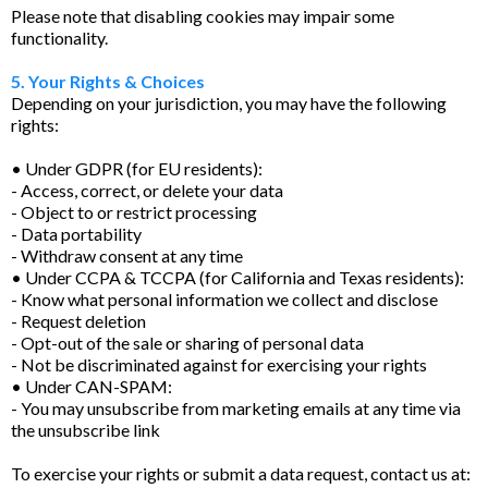
Please note that disabling cookies may impair some
functionality.
5. Your Rights & Choices
Depending on your jurisdiction, you may have the following
rights:
• Under GDPR (for EU residents):
- Access, correct, or delete your data
- Object to or restrict processing
- Data portability
- Withdraw consent at any time
• Under CCPA & TCCPA (for California and Texas residents):
- Know what personal information we collect and disclose
- Request deletion
- Opt-out of the sale or sharing of personal data
- Not be discriminated against for exercising your rights
• Under CAN-SPAM:
- You may unsubscribe from marketing emails at any time via
the unsubscribe link
To exercise your rights or submit a data request, contact us at: