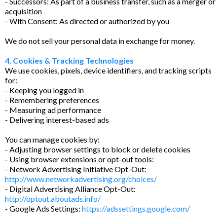
- Successors: As part of a business transfer, such as a merger or
acquisition
- With Consent: As directed or authorized by you
We do not sell your personal data in exchange for money.
4. Cookies & Tracking Technologies
We use cookies, pixels, device identifiers, and tracking scripts
for:
- Keeping you logged in
- Remembering preferences
- Measuring ad performance
- Delivering interest-based ads
You can manage cookies by:
- Adjusting browser settings to block or delete cookies
- Using browser extensions or opt-out tools:
- Network Advertising Initiative Opt-Out:
http://www.networkadvertising.org/choices/
- Digital Advertising Alliance Opt-Out:
http://optout.aboutads.info/
- Google Ads Settings:
https://adssettings.google.com/