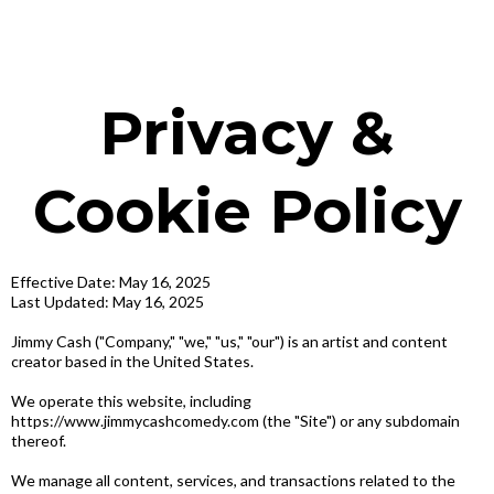
Privacy &
Cookie Policy
Effective Date: May 16, 2025
Last Updated: May 16, 2025
Jimmy Cash ("Company," "we," "us," "our") is an artist and content
creator based in the United States.
We operate this website, including
https://www.jimmycashcomedy.com (the "Site") or any subdomain
thereof.
We manage all content, services, and transactions related to the