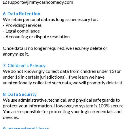
📧
support@jimmycashcomedy.com
6. Data Retention
We retain personal data as long as necessary for:
- Providing services
- Legal compliance
- Accounting or dispute resolution
Once data is no longer required, we securely delete or
anonymize it.
7. Children’s Privacy
We do not knowingly collect data from children under 13 (or
under 16 in certain jurisdictions). If we learn we have
unintentionally collected such data, we will promptly delete it.
8. Data Security
We use administrative, technical, and physical safeguards to
protect your information. However, no system is 100% secure.
You are responsible for protecting your login credentials and
devices.
9. International Users